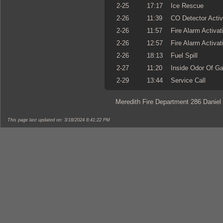
2-25
17:17
Ice Rescue
2-26
11:39
CO Detector Activ
2-26
11:57
Fire Alarm Activat
2-26
12:57
Fire Alarm Activat
2-26
18:13
Fuel Spill
2-27
11:20
Inside Odor Of G
2-29
13:44
Service Call
Meredith Fire Department 286 Daniel
This page last updated on: 3/18/2024 8:41:22 PM