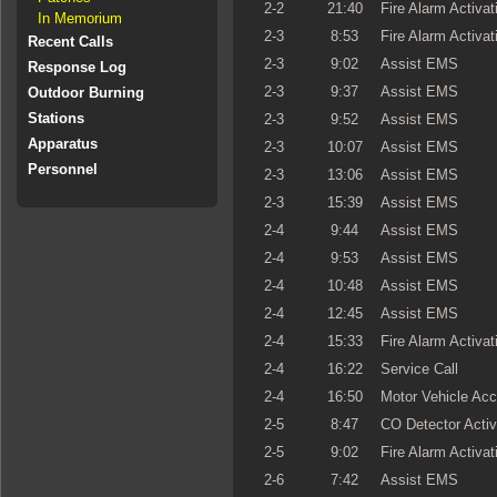
2-2
21:40
Fire Alarm Activat
In Memorium
2-3
8:53
Fire Alarm Activat
Recent Calls
2-3
9:02
Assist EMS
Response Log
2-3
9:37
Assist EMS
Outdoor Burning
Stations
2-3
9:52
Assist EMS
Apparatus
2-3
10:07
Assist EMS
Personnel
2-3
13:06
Assist EMS
2-3
15:39
Assist EMS
2-4
9:44
Assist EMS
2-4
9:53
Assist EMS
2-4
10:48
Assist EMS
2-4
12:45
Assist EMS
2-4
15:33
Fire Alarm Activat
2-4
16:22
Service Call
2-4
16:50
Motor Vehicle Acc
2-5
8:47
CO Detector Activ
2-5
9:02
Fire Alarm Activat
2-6
7:42
Assist EMS