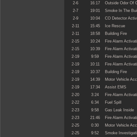
2-6
16:17
Outside Odor Of 
2-7
19:01
Smoke In The Bui
2-9
10:04
CO Detector Activ
2-11
15:45
Ice Rescue
2-11
18:58
Building Fire
2-15
10:24
Fire Alarm Activat
2-15
10:39
Fire Alarm Activat
2-19
9:59
Fire Alarm Activat
2-19
10:11
Fire Alarm Activat
2-19
10:37
Building Fire
2-19
14:39
Motor Vehicle Acc
2-19
17:34
Assist EMS
2-20
3:24
Fire Alarm Activat
2-22
6:34
Fuel Spill
2-23
9:58
Gas Leak Inside
2-23
21:46
Fire Alarm Activat
2-25
0:30
Motor Vehicle Acc
2-25
9:52
Smoke Investigat