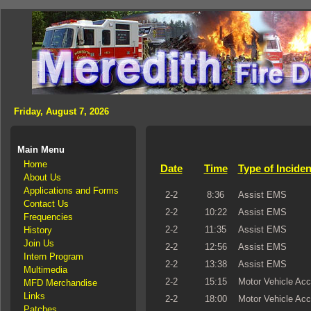
Friday, August 7, 2026
Main Menu
Home
Date
Time
Type of Inciden
About Us
Applications and Forms
2-2
8:36
Assist EMS
Contact Us
2-2
10:22
Assist EMS
Frequencies
2-2
11:35
Assist EMS
History
Join Us
2-2
12:56
Assist EMS
Intern Program
2-2
13:38
Assist EMS
Multimedia
2-2
15:15
Motor Vehicle Acc
MFD Merchandise
Links
2-2
18:00
Motor Vehicle Acc
Patches