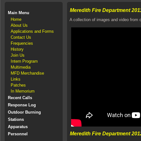
Meredith Fire Department 201
Main Menu
Home
A collection of images and video from c
About Us
Applications and Forms
Contact Us
Frequencies
History
Join Us
Intern Program
Multimedia
MFD Merchandise
Links
Patches
In Memorium
Recent Calls
Response Log
Outdoor Burning
Stations
Apparatus
Meredith Fire Department 201
Personnel