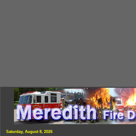
Saturday, August 8, 2026