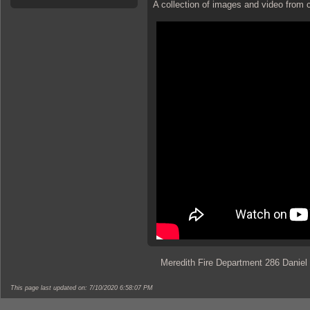
A collection of images and video from c
Meredith Fire Department 286 Daniel
This page last updated on: 7/10/2020 6:58:07 PM