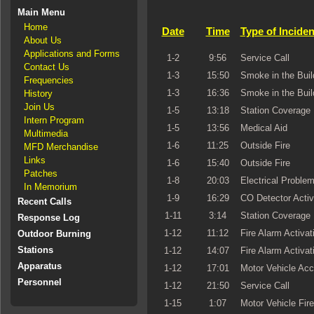
Main Menu
Home
Date
Time
Type of Inciden
About Us
Applications and Forms
1-2
9:56
Service Call
Contact Us
1-3
15:50
Smoke in the Buil
Frequencies
1-3
16:36
Smoke in the Buil
History
Join Us
1-5
13:18
Station Coverage
Intern Program
1-5
13:56
Medical Aid
Multimedia
1-6
11:25
Outside Fire
MFD Merchandise
Links
1-6
15:40
Outside Fire
Patches
1-8
20:03
Electrical Proble
In Memorium
1-9
16:29
CO Detector Activ
Recent Calls
1-11
3:14
Station Coverage
Response Log
1-12
11:12
Fire Alarm Activat
Outdoor Burning
Stations
1-12
14:07
Fire Alarm Activat
Apparatus
1-12
17:01
Motor Vehicle Acc
Personnel
1-12
21:50
Service Call
1-15
1:07
Motor Vehicle Fire