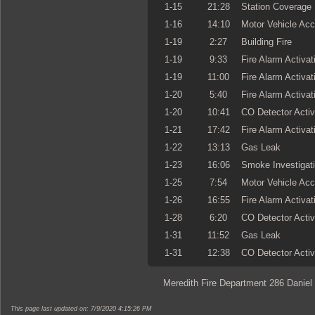
1-15
21:28
Station Coverage
1-16
14:10
Motor Vehicle Acc
1-19
2:27
Building Fire
1-19
9:33
Fire Alarm Activat
1-19
11:00
Fire Alarm Activat
1-20
5:40
Fire Alarm Activat
1-20
10:41
CO Detector Activ
1-21
17:42
Fire Alarm Activat
1-22
13:13
Gas Leak
1-23
16:06
Smoke Investigat
1-25
7:54
Motor Vehicle Acc
1-26
16:55
Fire Alarm Activat
1-28
6:20
CO Detector Activ
1-31
11:52
Gas Leak
1-31
12:38
CO Detector Activ
Meredith Fire Department 286 Daniel
This page last updated on: 7/9/2020 4:15:26 PM