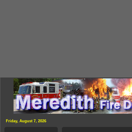
Friday, August 7, 2026