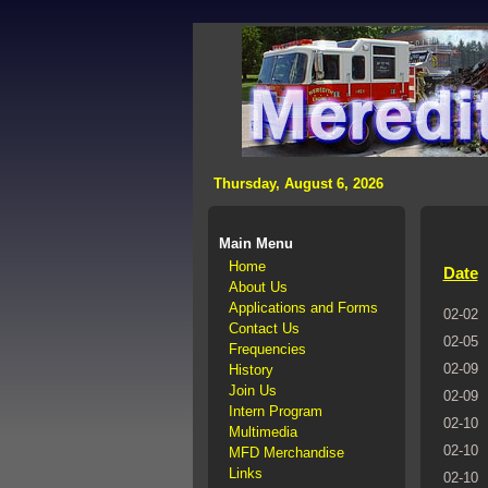
>
Thursday, August 6, 2026
Main Menu
Home
Date
About Us
Applications and Forms
02-02
Contact Us
02-05
Frequencies
02-09
History
Join Us
02-09
Intern Program
02-10
Multimedia
02-10
MFD Merchandise
Links
02-10