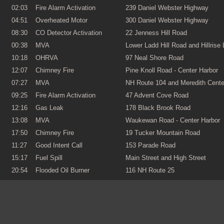
02:03
Fire Alarm Activation
239 Daniel Webster Highway
04:51
Overheated Motor
300 Daniel Webster Highway
08:30
CO Detector Activation
22 Jenness Hill Road
00:38
MVA
Lower Ladd Hill Road and Hillrise
10:18
OHRVA
97 Neal Shore Road
12:07
Chimney Fire
Pine Knoll Road - Center Harbor
07:27
MVA
NH Route 104 and Meredith Cent
09:25
Fire Alarm Activation
47 Advent Cove Road
12:16
Gas Leak
178 Black Brook Road
13:08
MVA
Waukewan Road - Center Harbor
17:50
Chimney Fire
19 Tucker Mountain Road
11:27
Good Intent Call
153 Parade Road
15:17
Fuel Spill
Main Street and High Street
20:54
Flooded Oil Burner
116 NH Route 25