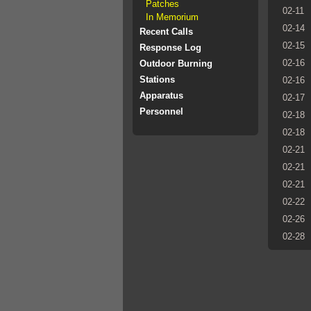
Patches
02-11
In Memorium
02-14
Recent Calls
02-15
Response Log
02-16
Outdoor Burning
Stations
02-16
Apparatus
02-17
Personnel
02-18
02-18
02-21
02-21
02-21
02-22
02-26
02-28