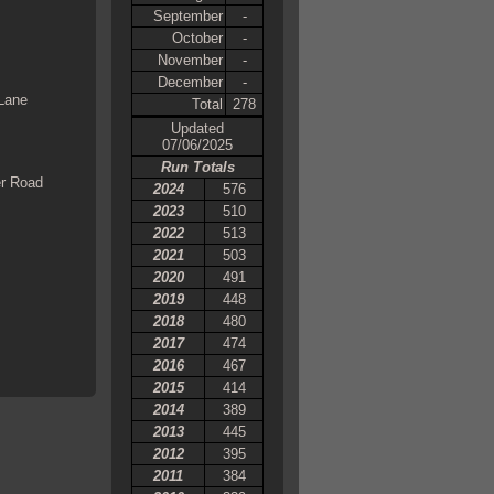
September
-
October
-
November
-
December
-
 Lane
Total
278
Updated
07/06/2025
Run Totals
er Road
2024
576
2023
510
2022
513
2021
503
2020
491
2019
448
2018
480
2017
474
2016
467
2015
414
2014
389
2013
445
2012
395
2011
384