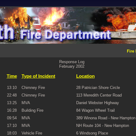
Fire
Response Log
February 2002
Time
Type of Incident
Location
13:10
Chimney Fire
28 Patrician Shore Circle
22:48
Chimney Fire
113 Meredith Center Road
13:25
MVA
Daniel Webster Highway
16:28
Building Fire
84 Wagon Wheel Trail
09:54
MVA
389 Winona Road - New Hampton
17:10
MVA
NH Route 104 - New Hampton
18:03
Vehicle Fire
6 Windsong Place