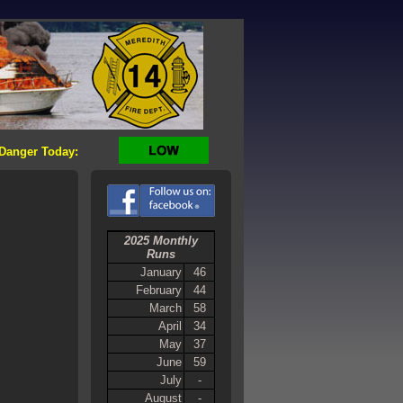
 Danger Today:
2025 Monthly
Runs
January
46
February
44
March
58
April
34
May
37
June
59
July
-
August
-