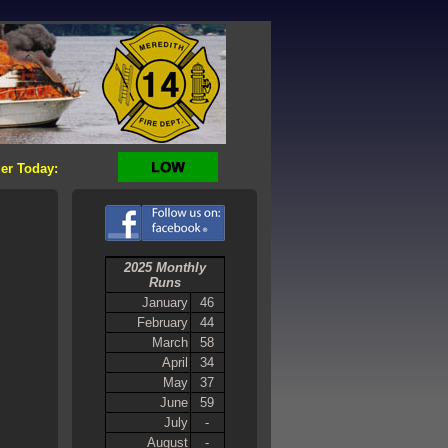
er Today:
2025 Monthly
Runs
January
46
February
44
March
58
April
34
May
37
June
59
July
-
August
-