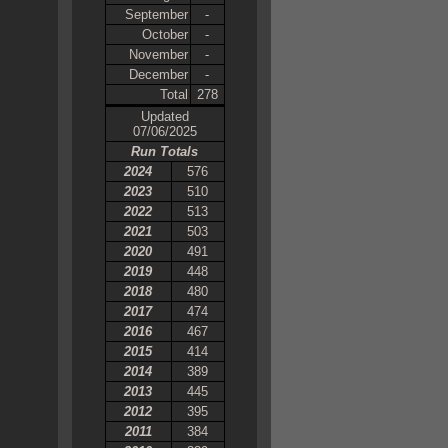
September
-
October
-
November
-
December
-
Total
278
Updated
07/06/2025
Run Totals
2024
576
2023
510
2022
513
2021
503
2020
491
2019
448
2018
480
2017
474
2016
467
2015
414
2014
389
2013
445
2012
395
2011
384