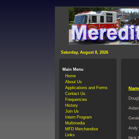
>
Saturday, August 8, 2026
Main Menu
Home
About Us
Applications and Forms
Nam
Contact Us
Dougl
Frequencies
History
Aidan
Join Us
Intern Program
Geral
Multimedia
Andy 
MFD Merchandise
Links
Nick 