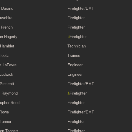
 Durand
Firefighter/EMT
Duschka
Firefighter
 French
Firefighter
n Hagerty
§
Firefighter
 Hamblet
Technician
Kloetz
Trainee
s LaFavre
Engineer
Ludwick
Engineer
 Prescott
Firefighter/EMT
b Raymond
§
Firefighter
topher Reed
Firefighter
 Rowe
Firefighter/EMT
 Tanner
Firefighter
en Taggett
Firefighter