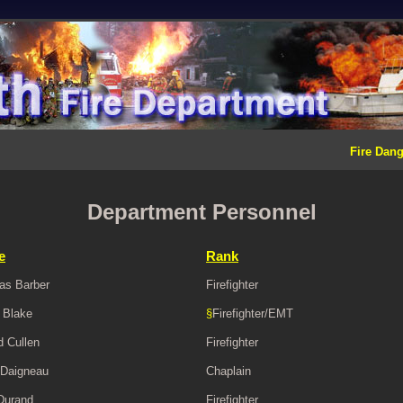
Fire Dang
Department Personnel
e
Rank
as Barber
Firefighter
 Blake
§
Firefighter/EMT
d Cullen
Firefighter
Daigneau
Chaplain
Durand
Firefighter