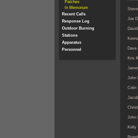
Patches
In Memorium
Steve
Recent Calls
Joe 
Response Log
Outdoor Burning
David
Stations
Keena
Apparatus
Dave
Personnel
Kris 
Jame
John 
Colin
Jaco
Chris
John
Kelly
Brand