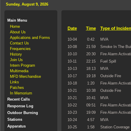
Sunday, August 9, 2026
Main Menu
Home
Date
Time
Type of Inciden
About Us
Applications and Forms
10-04
0:42
MVA
Contact Us
10-08
21:59
Smoke In The Bui
Frequencies
10-10
20:30
Fire Alarm Activat
History
Join Us
10-11
22:15
Fuel Spill
Intern Program
10-13
18:13
MVA
Multimedia
10-17
19:18
Outside Fire
MFD Merchandise
Links
10-18
1:20
Fire Alarm Activat
Patches
10-21
10:38
Outside Fire
In Memorium
10-21
10:41
MVA
Recent Calls
10-22
09:51
Fire Alarm Activat
Response Log
10-23
19:09
Fire Alarm Activat
Outdoor Burning
Stations
10-24
4:57
MVA
Apparatus
10-25
1:58
Station Coverage