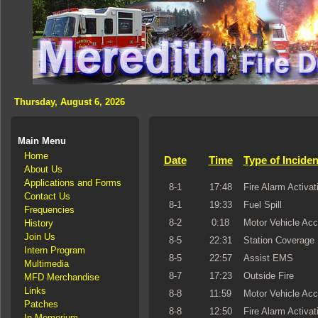
Thursday, August 6, 2026
Main Menu
Home
Date
Time
Type of Inciden
About Us
Applications and Forms
8-1
17:48
Fire Alarm Activat
Contact Us
8-1
19:33
Fuel Spill
Frequencies
8-2
0:18
Motor Vehicle Acc
History
Join Us
8-5
22:31
Station Coverage
Intern Program
8-5
22:57
Assist EMS
Multimedia
8-7
17:23
Outside Fire
MFD Merchandise
Links
8-8
11:59
Motor Vehicle Acc
Patches
8-8
12:50
Fire Alarm Activat
In Memorium