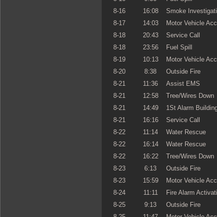
8-16
16:08
Smoke Investigat
8-17
14:03
Motor Vehicle Acc
8-18
20:43
Service Call
8-18
23:56
Fuel Spill
8-19
10:13
Motor Vehicle Acc
8-20
8:38
Outside Fire
8-21
11:36
Assist EMS
8-21
12:58
Tree/Wires Down
8-21
14:49
1St Alarm Building
8-21
16:16
Service Call
8-22
11:14
Water Rescue
8-22
16:14
Water Rescue
8-22
16:22
Tree/Wires Down
8-23
6:13
Outside Fire
8-23
15:59
Motor Vehicle Acc
8-24
11:11
Fire Alarm Activat
8-25
9:13
Outside Fire
8-25
11:47
Motor Vehicle Acc