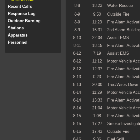
8-8
18:23
Water Rescue
Recent Calls
Response Log
8-9
9:50
Outside Fire
Outdoor Burning
8-9
11:23
Fire Alarm Activat
Stations
8-9
15:31
2nd Alarm Building
Apparatus
8-10
22:04
Assist EMS
Personnel
8-11
18:15
Fire Alarm Activat
8-12
7:19
Assist EMS
8-12
11:12
Motor Vehicle Acc
8-12
12:37
Fire Alarm Activat
8-13
0:23
Fire Alarm Activat
8-13
20:00
Tree/Wires Down
8-14
11:29
Motor Vehicle Acc
8-14
13:33
Fire Alarm Activat
8-14
21:04
Motor Vehicle Acc
8-15
1:08
Fire Alarm Activat
8-15
17:27
Smoke Investigat
8-15
17:43
Outside Fire
8-16
9:36
Fuel Spill