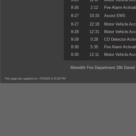
8-26
2:12
Fire Alarm Activat
8-27
10:33
Assist EMS
8-27
22:18
Motor Vehicle Acc
8-28
12:31
Motor Vehicle Acc
8-29
0:28
CO Detector Activ
8-30
5:35
Fire Alarm Activat
8-30
12:11
Motor Vehicle Acc
Meredith Fire Department 286 Daniel
This page last updated on: 7/9/2020 4:15:28 PM