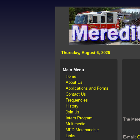
>
Thursday, August 6, 2026
Main Menu
Home
About Us
Applications and Forms
Contact Us
Frequencies
History
Join Us
Intern Program
The Mered
Multimedia
MFD Merchandise
Links
E-mail:
C