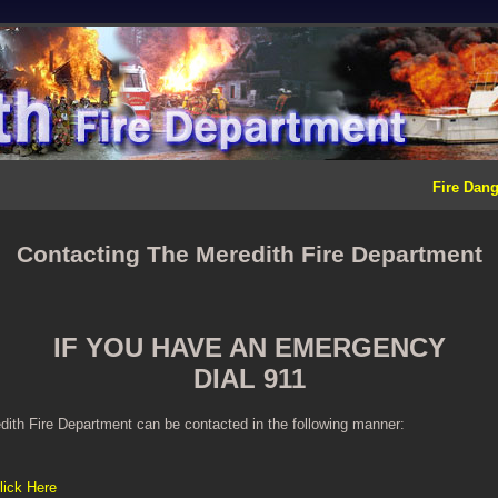
Fire Dang
Contacting The Meredith Fire Department
IF YOU HAVE AN EMERGENCY
DIAL 911
ith Fire Department can be contacted in the following manner:
lick Here