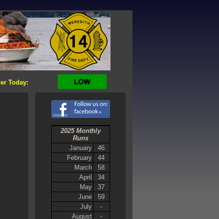
er Today:
2025 Monthly
Runs
January
46
February
44
March
58
April
34
May
37
June
59
July
-
August
-