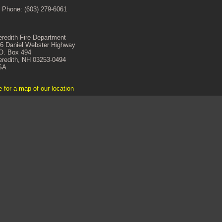
 Phone: (603) 279-6061
redith Fire Department
6 Daniel Webster Highway
O. Box 494
redith, NH 03253-0494
SA
e for a map of our location