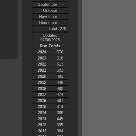
September
-
October
-
November
-
December
-
Total
278
Updated
07/06/2025
Run Totals
2024
576
2023
510
2022
513
2021
503
2020
491
2019
448
2018
480
2017
474
2016
467
2015
414
2014
389
2013
445
2012
395
2011
384