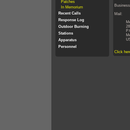
Patches
Business
In Memorium
Recent Calls
Mail:
Response Log
Me
28
Outdoor Burning
P.
Stations
Me
U
Apparatus
Personnel
Click her