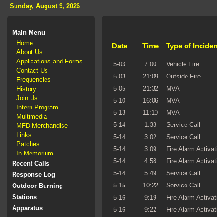
Sunday, August 9, 2026
Main Menu
Home
Date
Time
Type of Inciden
About Us
Applications and Forms
5-03
7:00
Vehicle Fire
Contact Us
5-03
21:09
Outside Fire
Frequencies
5-05
21:32
MVA
History
Join Us
5-10
16:06
MVA
Intern Program
5-13
11:10
MVA
Multimedia
5-14
1:33
Service Call
MFD Merchandise
Links
5-14
3:02
Service Call
Patches
5-14
3:09
Fire Alarm Activat
In Memorium
5-14
4:58
Fire Alarm Activat
Recent Calls
5-14
5:49
Service Call
Response Log
5-15
10:22
Service Call
Outdoor Burning
Stations
5-16
9:19
Fire Alarm Activat
Apparatus
5-16
9:22
Fire Alarm Activat