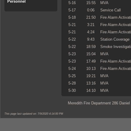
Personnel
5-16
15:55
MVA
5-17
0:06
Service Call
5-18
21:50
Fire Alarm Activat
5-21
3:21
Fire Alarm Activat
5-21
4:24
Fire Alarm Activat
5-22
9:43
Station Coverage
5-22
18:59
Smoke Investigat
5-23
15:04
MVA
5-23
17:49
Fire Alarm Activat
5-24
10:13
Fire Alarm Activat
5-25
19:21
MVA
5-28
13:16
MVA
5-30
14:10
MVA
Meredith Fire Department 286 Daniel
This page last updated on: 7/9/2020 4:14:00 PM