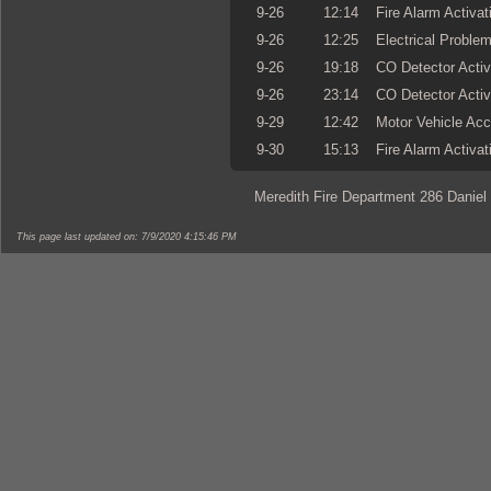
9-26
12:14
Fire Alarm Activat
9-26
12:25
Electrical Proble
9-26
19:18
CO Detector Activ
9-26
23:14
CO Detector Activ
9-29
12:42
Motor Vehicle Acc
9-30
15:13
Fire Alarm Activat
Meredith Fire Department 286 Daniel
This page last updated on: 7/9/2020 4:15:46 PM