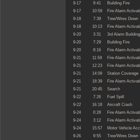
9-17
9:41
Building Fire
9-17
10:59
Fire Alarm Activat
9-18
7:39
Tree/Wires Down
9-18
10:13
Fire Alarm Activat
9-20
3:31
3rd Alarm Building
9-20
7:29
Building Fire
9-20
8:16
Fire Alarm Activat
9-21
11:59
Fire Alarm Activat
9-21
12:23
Fire Alarm Activat
9-21
14:09
Station Coverage
9-21
18:39
Fire Alarm Activat
9-21
20:45
Search
9-22
7:26
Fuel Spill
9-22
16:18
Aircraft Crash
9-24
0:28
Fire Alarm Activat
9-24
3:12
Fire Alarm Activat
9-24
15:57
Motor Vehicle Acc
9-26
9:55
Tree/Wires Down