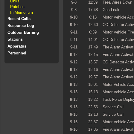
Links
9-8
11:59
Tree/Wires Down
Patches
9-8
17:48
Gas Leak
In Memorium
9-10
0:13
Motor Vehicle Acc
Recent Calls
9-10
12:40
CO Detector Activ
Response Log
9-11
6:59
Motor Vehicle Fire
Outdoor Burning
Stations
9-11
14:01
CO Detector Activ
Apparatus
9-11
17:49
Fire Alarm Activat
Personnel
9-12
12:15
Fire Alarm Activat
9-12
13:57
CO Detector Activ
9-12
18:16
Fire Alarm Activat
9-12
19:57
Fire Alarm Activat
9-13
15:01
Motor Vehicle Acc
9-13
15:13
Motor Vehicle Acc
9-13
19:22
Task Force Deplo
9-13
22:56
Service Call
9-15
12:13
Service Call
9-15
22:37
Motor Vehicle Acc
9-16
17:36
Fire Alarm Activat