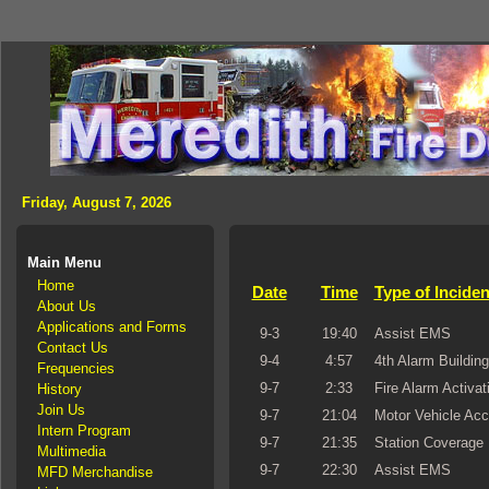
Friday, August 7, 2026
Main Menu
Home
Date
Time
Type of Inciden
About Us
Applications and Forms
9-3
19:40
Assist EMS
Contact Us
9-4
4:57
4th Alarm Building
Frequencies
9-7
2:33
Fire Alarm Activat
History
Join Us
9-7
21:04
Motor Vehicle Acc
Intern Program
9-7
21:35
Station Coverage
Multimedia
9-7
22:30
Assist EMS
MFD Merchandise