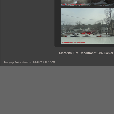
Meredith Fire Department 286 Daniel
This page last updated on: 7/9/2020 4:12:32 PM