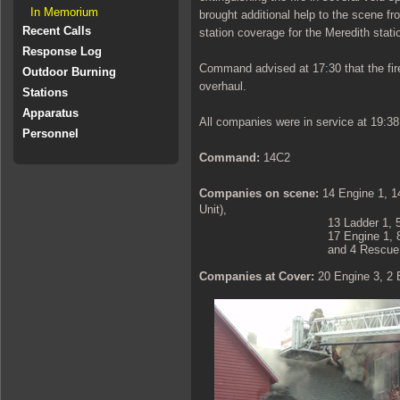
In Memorium
brought additional help to the scene f
Recent Calls
station coverage for the Meredith stati
Response Log
Command advised at 17:30 that the fi
Outdoor Burning
overhaul.
Stations
Apparatus
All companies were in service at 19:38
Personnel
Command:
14C2
Companies on scene:
14 Engine 1
, 1
Unit),
13 Ladder 1, 5 Engine 1, 5 
17 Engine 1, 8 Engine 1, 8 En
and 4 Rescue 1
Companies at Cover:
20 Engine 3, 2 