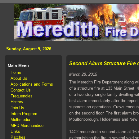
Sunday, August 9, 2026
Second Alarm Structure Fire 
Main Menu
Home
March 28, 2015
About Us
The Meredith Fire Department along wit
Applications and Forms
of a structure fire at 133 Main Street
Contact Us
of a two story single family dwelling
Frequencies
first alarm immediately after the repor
History
suppression operations. Crews encount
Join Us
on the second floor. The first alarm b
Intern Program
Moultonborough, Holderness and New 
Multimedia
MFD Merchandise
Links
14C2 requested a second alarm at 16:43
Patches
extinguishing the fire in several void sp