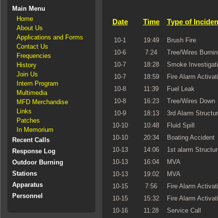
Main Menu
Home
Date
Time
Type of Inciden
About Us
Applications and Forms
10-1
19:49
Brush Fire
Contact Us
10-6
7:24
Tree/Wires Burnin
Frequencies
10-7
18:28
Smoke Investigat
History
Join Us
10-7
18:59
Fire Alarm Activat
Intern Program
10-8
11:39
Fuel Leak
Multimedia
10-8
16:23
Tree/Wires Down
MFD Merchandise
Links
10-9
18:13
3rd Alarm Structur
Patches
10-10
10:48
Fluid Spill
In Memorium
10-10
20:34
Boating Accident
Recent Calls
10-13
14:06
1st alarm Structur
Response Log
10-13
16:04
MVA
Outdoor Burning
Stations
10-13
19:02
MVA
Apparatus
10-15
7:56
Fire Alarm Activat
Personnel
10-15
15:32
Fire Alarm Activat
10-16
11:28
Service Call