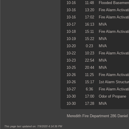
10-16
11:48
Flooded Basemen
10-16
13:20
Fire Alarm Activat
10-16
17:02
Fire Alarm Activat
10-17
16:13
MVA
10-18
15:11
Fire Alarm Activat
10-19
15:22
MVA
10-20
0:23
MVA
10-22
10:23
Fire Alarm Activat
10-23
22:54
MVA
10-25
20:44
MVA
10-26
11:25
Fire Alarm Activat
10-26
15:17
1st Alarm Structur
10-27
6:36
Fire Alarm Activat
10-30
17:00
Odor of Propane
10-30
17:28
MVA
Meredith Fire Department 286 Daniel
This page last updated on: 7/9/2020 4:14:36 PM