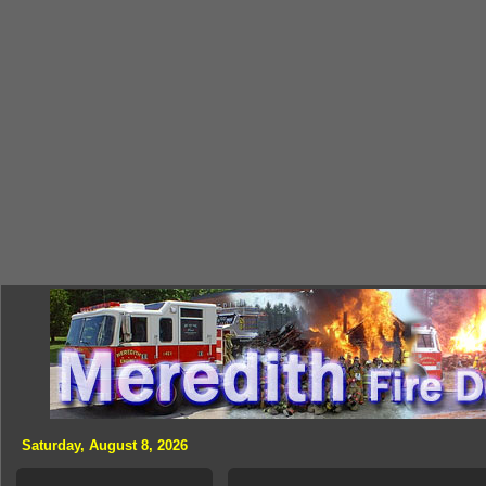
Saturday, August 8, 2026