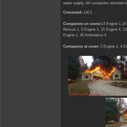
water supply. All companies returned to
Command:
14C1
Companies on scene:
14 Engine 1,14 
Rescue 1, 5 Engine 1, 15 Engine 4, 12
Engine 1, 45 Ambulance 4
Companies at cover:
2 Engine 1, 4 E