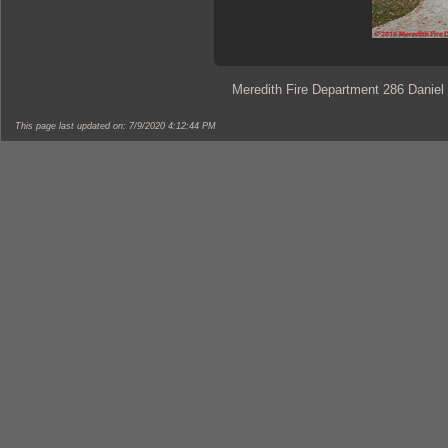
Meredith Fire Department 286 Daniel
This page last updated on: 7/9/2020 4:12:44 PM