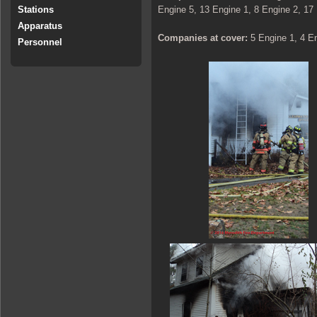
Engine 5, 13 Engine 1, 8 Engine 2, 17
Stations
Apparatus
Companies at cover:
5 Engine 1, 4 E
Personnel