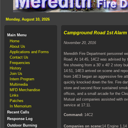
Monday, August 10, 2026
Campground Road 1st Alarm B
Main Menu
Home
November 20, 2016
About Us
Applications and Forms
Meredith Fire Department personnel wer
Contact Us
Road. At 14:45, 14C2 was advised by 
Frequencies
fire showing from a 30' x 40' 2 story b
History
14:51, 14E3 arrived on scene and report
Join Us
from 14E3 began an aggressive fire att
Intern Program
quickly knocked down the fire. Fire da
Multimedia
store and second floor sustained smok
MFD Merchandise
offices, and a small arcade for the Cl
Links
Mutual aid companies assisted with ov
Patches
service at 17:11.
In Memorium
Recent Calls
Command:
14C2
Response Log
Outdoor Burning
Companies on scene:
14 Engine 1,14 