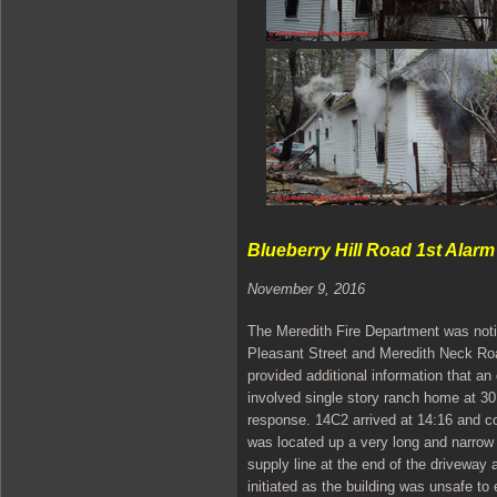
Blueberry Hill Road 1st Alarm
November 9, 2016
The Meredith Fire Department was notif
Pleasant Street and Meredith Neck Roa
provided additional information that an 
involved single story ranch home at 30
response. 14C2 arrived at 14:16 and co
was located up a very long and narrow
supply line at the end of the driveway
initiated as the building was unsafe t