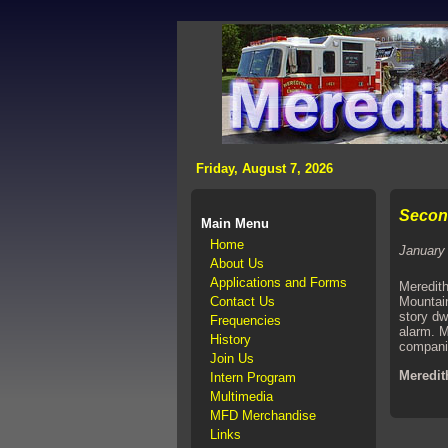
>
Friday, August 7, 2026
Second
Main Menu
Home
January
About Us
Applications and Forms
Meredith
Contact Us
Mountain
story dw
Frequencies
alarm. M
History
companie
Join Us
Meredit
Intern Program
Multimedia
MFD Merchandise
Links