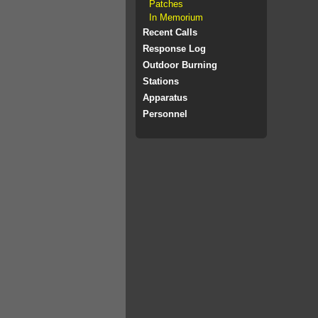
Patches
In Memorium
Recent Calls
Response Log
Outdoor Burning
Stations
Apparatus
Personnel