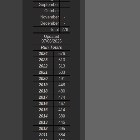
September
-
October
-
November
-
December
-
Total
278
Updated
07/06/2025
Run Totals
2024
576
2023
510
2022
513
2021
503
2020
491
2019
448
2018
480
2017
474
2016
467
2015
414
2014
389
2013
445
2012
395
2011
384