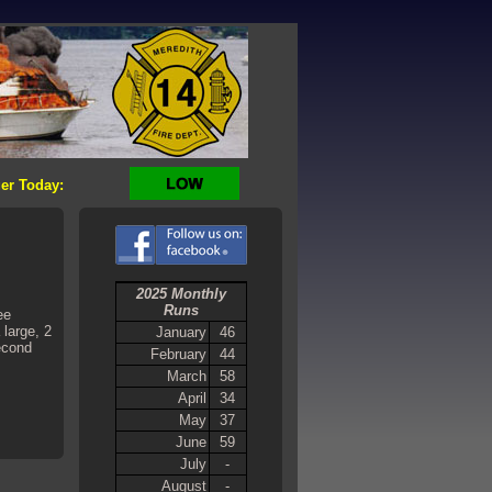
er Today:
2025 Monthly
Runs
ee
 large, 2
January
46
second
February
44
March
58
April
34
May
37
June
59
July
-
August
-