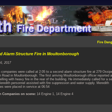
Fire Dang
 Alarm Structure Fire in Moultonborough
 6, 2017
 companies were called at 2:05 to a second alarm structure fire at 279 Ossip
 Road in Moultonborough. The first arriving Moultonborough officer reported a
elling with heavy fire in the rear of the building. He immediately called for a 
eredith personnel assisted with fire suppression and water supply. Meredith
s were placed in service at 06:54
h Companies on scene:
14 Engine 1, 14 Engine 4