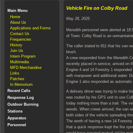
Vehicle Fire on Colby Road
Main Menu
Home
May 28, 2025
About Us
Applications and Forms
Meredith personnel were alerted at 18:
Contact Us
of Town. Colby Road is an unmaintaine
Frequencies
History
The caller stated to 911 that his van 
Join Us
brush.
Intern Program
A crew responded from the Meredith Ce
Multimedia
recently placed in service, arrived on
MFD Merchandise
Engine 4 and 14 Forestry 1 responded
Links
with manpower and additional water. 
Patches
Engine 1 also responded as automatic 
In Memorium
Recent Calls
A delivery driver was trying to make h
was routed by his GPS unit to use Col
Response Log
today nothing more than a trail. The ve
Outdoor Burning
woods. When crews arrived, the van was
Stations
both sides of the vehicle spreading th
Apparatus
The worth of having a new 14 Forestry 
Personnel
that a quick response kept the fire spr
would have required mutual aid for mo