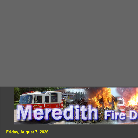
Friday, August 7, 2026