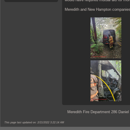
Meredith and New Hampton companies w
Meredith Fire Department 286 Daniel
This page last updated on: 2/21/2022 3:22:14 AM