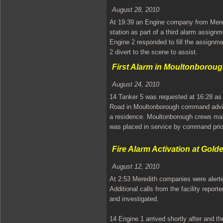
August 28, 2010
At 19:39 an Engine company from Mere
station as part of a third alarm assign
Engine 2 responded to fill the assign
2 divert to the scene to assist.
First Alarm in Moultonborou
August 24, 2010
14 Tanker 5 was requested at 16:28 as
Road in Moultonborough command advise
a residence. Moultonborough crews mad
was placed in service by command prior
Fire Alarm Activation at Gold
August 12, 2010
At 2:53 Meredith companies were alerte
Additional calls from the facility report
and investigated.
14 Engine 1 arrived shortly after and th