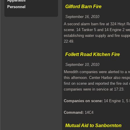
Apparatus
Gilford Barn Fire
Personnel
September 16, 2010
A second alarm barn fire at 324 Hoyt R
scene. 14 Tanker 5 and 14 Engine 2 wer
establishing water supply and fire supp
22:49.
Follett Road Kitchen Fire
September 10, 2010
Meredith companies were alerted to a rep
this afternoon. Center Harbor also res
first on scene and reported the fire out
companies were in service at 17:23.
Companies on scene:
14 Engine 1, 5 
Command:
14C4
Mutual Aid to Sanbornton