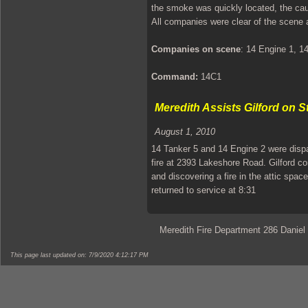
the smoke was quickly located, the cau
All companies were clear of the scene 
Companies on scene
: 14 Engine 1, 1
Command:
14C1
Meredith Assists Gilford on S
August 1, 2010
14 Tanker 5 and 14 Engine 2 were dispa
fire at 2393 Lakeshore Road. Gilford c
and discovering a fire in the attic spa
returned to service at 8:31
Meredith Fire Department 286 Daniel
This page last updated on: 7/9/2020 4:12:17 PM