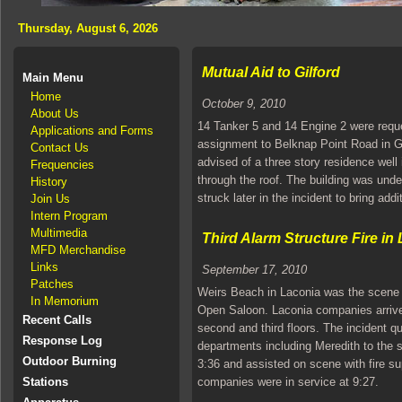
Thursday, August 6, 2026
Mutual Aid to Gilford
Main Menu
Home
October 9, 2010
About Us
14 Tanker 5 and 14 Engine 2 were reque
Applications and Forms
assignment to Belknap Point Road in Gil
Contact Us
advised of a three story residence well 
Frequencies
through the roof. The building was und
History
struck later in the incident to bring ad
Join Us
Intern Program
Multimedia
Third Alarm Structure Fire in
MFD Merchandise
Links
September 17, 2010
Patches
Weirs Beach in Laconia was the scene of
In Memorium
Open Saloon. Laconia companies arrive
Recent Calls
second and third floors. The incident q
Response Log
departments including Meredith to the
Outdoor Burning
3:36 and assisted on scene with fire su
Stations
companies were in service at 9:27.